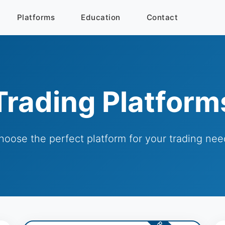
Platforms
Education
Contact
Trading Platform
hoose the perfect platform for your trading nee