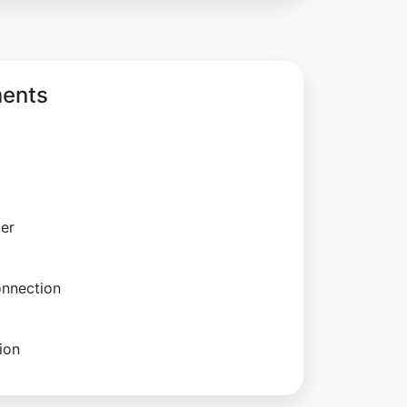
ments
ter
onnection
ion