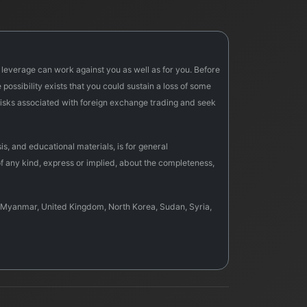
f leverage can work against you as well as for you. Before
possibility exists that you could sustain a loss of some
e risks associated with foreign exchange trading and seek
s, and educational materials, is for general
f any kind, express or implied, about the completeness,
sia, Myanmar, United Kingdom, North Korea, Sudan, Syria,