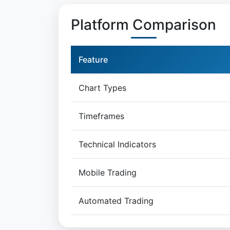
Platform Comparison
Feature
Chart Types
Timeframes
Technical Indicators
Mobile Trading
Automated Trading