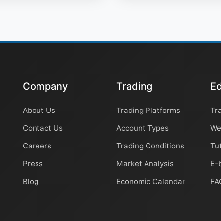
Company
Trading
Ed
About Us
Trading Platforms
Tr
Contact Us
Account Types
We
Careers
Trading Conditions
Tut
Press
Market Analysis
E-
Blog
Economic Calendar
FA