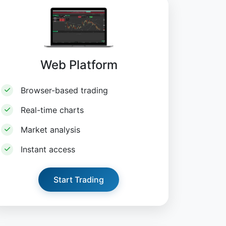
Web Platform
Browser-based trading
Real-time charts
Market analysis
Instant access
Start Trading