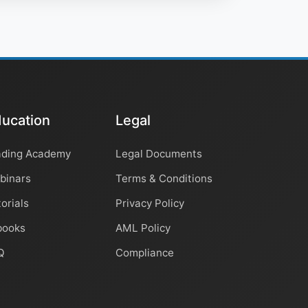
ucation
Legal
ading Academy
Legal Documents
binars
Terms & Conditions
orials
Privacy Policy
books
AML Policy
Q
Compliance