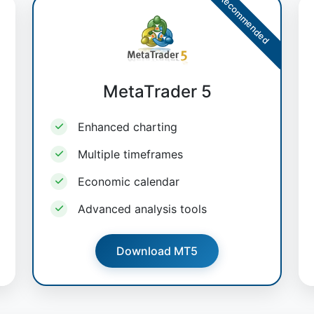
Recommended
MetaTrader 5
Enhanced charting
Multiple timeframes
Economic calendar
Advanced analysis tools
Download MT5