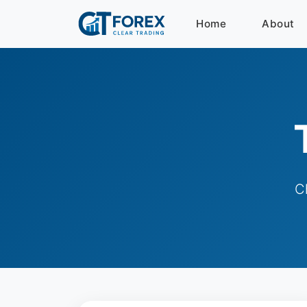
Home
About
C