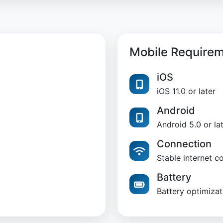
Mobile Require
iOS
iOS 11.0 or later
Android
Android 5.0 or la
Connection
Stable internet c
Battery
Battery optimizat