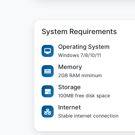
System Requirements
Operating System
Windows 7/8/10/11
Memory
2GB RAM minimum
Storage
100MB free disk space
Internet
Stable internet connection