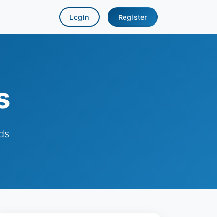
Login
Register
s
ds