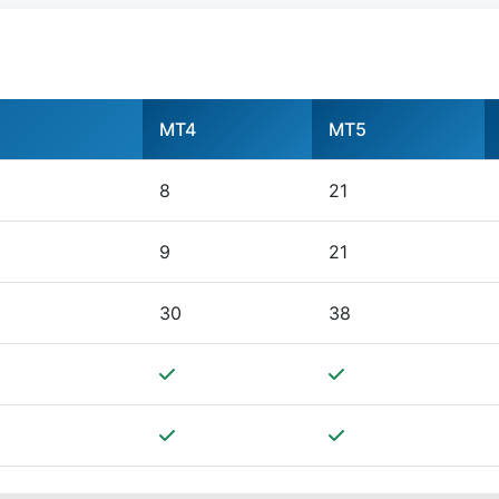
MT4
MT5
8
21
9
21
30
38