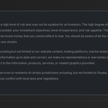
a high level of risk and may not be suitable for all investors. The high degree o
onsider your investment objectives, level of experience, and risk appetite. The 
d not invest money that you cannot afford to lose. You should be aware of all th
e any doubts.
uding but not limited to our website content, trading platforms, market analysi
 information up to date and correct, we make no representations or warranties o
pect to the information, products, services, or related graphics provided.
ervices to residents of certain jurisdictions including, but not limited to: Rus
may conflict with local laws and regulations.