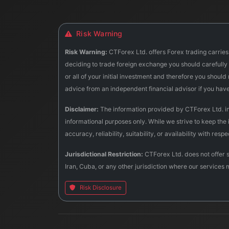
Risk Warning
Risk Warning:
CTForex Ltd. offers Forex trading carries 
deciding to trade foreign exchange you should carefully c
or all of your initial investment and therefore you shoul
advice from an independent financial advisor if you hav
Disclaimer:
The information provided by CTForex Ltd. incl
informational purposes only. While we strive to keep the
accuracy, reliability, suitability, or availability with res
Jurisdictional Restriction:
CTForex Ltd. does not offer s
Iran, Cuba, or any other jurisdiction where our services 
Risk Disclosure