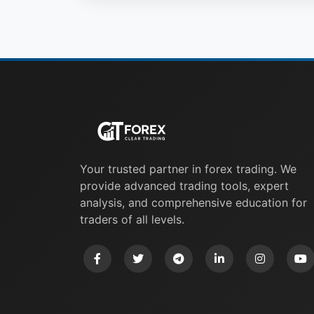
Your trusted partner in forex trading. We
provide advanced trading tools, expert
analysis, and comprehensive education for
traders of all levels.