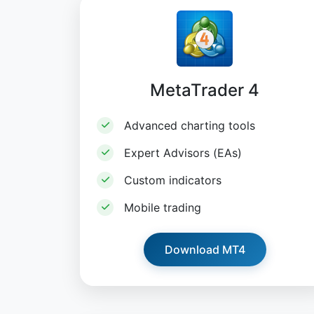
MetaTrader 4
Advanced charting tools
Expert Advisors (EAs)
Custom indicators
Mobile trading
Download MT4