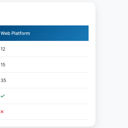
Web Platform
12
15
35