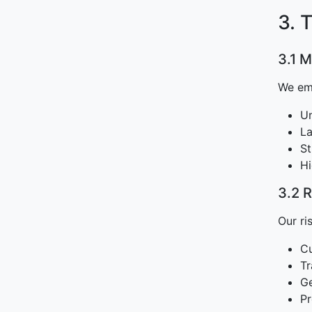
3. 
3.1 
We emp
Un
La
St
Hi
3.2 
Our ri
Cu
Tr
Ge
Pr