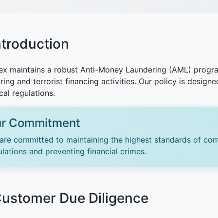
Introduction
x maintains a robust Anti-Money Laundering (AML) progra
ring and terrorist financing activities. Our policy is design
cal regulations.
r Commitment
are committed to maintaining the highest standards of com
ulations and preventing financial crimes.
Customer Due Diligence