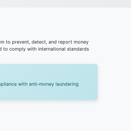
m to prevent, detect, and report money
ed to comply with international standards
pliance with anti-money laundering