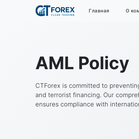
Главная
О ко
AML Policy
CTForex is committed to preventi
and terrorist financing. Our compr
ensures compliance with internation