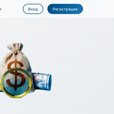
ы
Вход
Регистрация