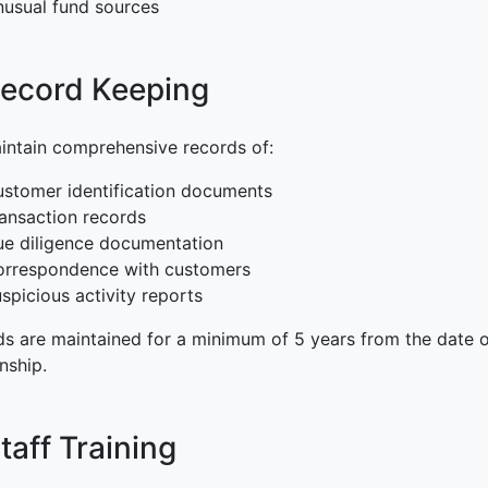
usual fund sources
Record Keeping
ntain comprehensive records of:
stomer identification documents
ansaction records
e diligence documentation
orrespondence with customers
spicious activity reports
s are maintained for a minimum of 5 years from the date of
onship.
Staff Training