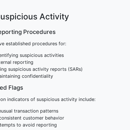
Suspicious Activity
Reporting Procedures
e established procedures for:
entifying suspicious activities
ternal reporting
ling suspicious activity reports (SARs)
intaining confidentiality
Red Flags
 indicators of suspicious activity include:
usual transaction patterns
consistent customer behavior
tempts to avoid reporting