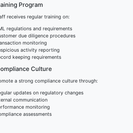
raining Program
aff receives regular training on:
L regulations and requirements
stomer due diligence procedures
ansaction monitoring
spicious activity reporting
cord keeping requirements
Compliance Culture
mote a strong compliance culture through:
gular updates on regulatory changes
ternal communication
rformance monitoring
ompliance assessments