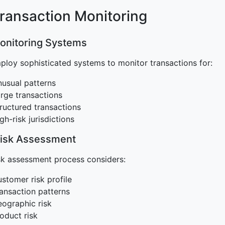
Transaction Monitoring
Monitoring Systems
loy sophisticated systems to monitor transactions for:
usual patterns
rge transactions
ructured transactions
gh-risk jurisdictions
Risk Assessment
sk assessment process considers:
stomer risk profile
ansaction patterns
ographic risk
oduct risk