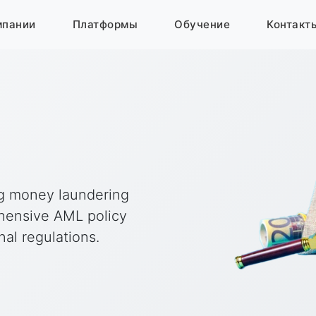
мпании
Платформы
Обучение
Контакт
ng money laundering
ehensive AML policy
al regulations.