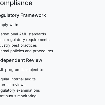
Compliance
Regulatory Framework
mply with:
ternational AML standards
cal regulatory requirements
dustry best practices
ternal policies and procedures
Independent Review
L program is subject to:
gular internal audits
ternal reviews
gulatory examinations
ntinuous monitoring