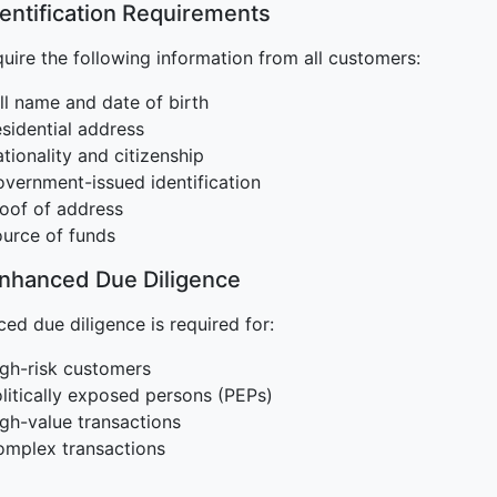
dentification Requirements
uire the following information from all customers:
ll name and date of birth
sidential address
tionality and citizenship
vernment-issued identification
oof of address
urce of funds
Enhanced Due Diligence
ed due diligence is required for:
gh-risk customers
litically exposed persons (PEPs)
gh-value transactions
mplex transactions