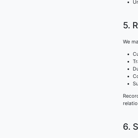
Un
5. 
We mai
Cu
Tr
Du
C
Su
Record
relati
6. 