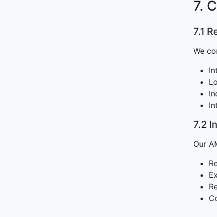
7. 
7.1 
We co
In
Lo
In
In
7.2 
Our AM
Re
Ex
Re
Co