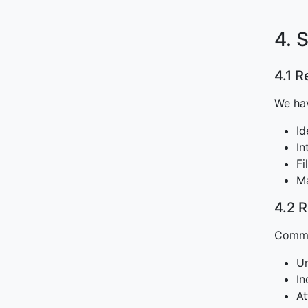
4. 
4.1 
We hav
Id
In
Fi
Ma
4.2 
Common
Un
In
At