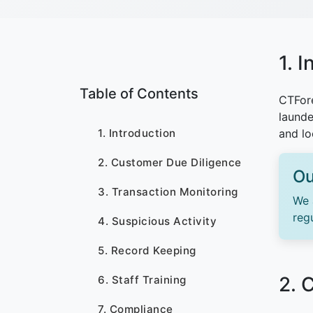
1. 
Table of Contents
CTFore
launde
1. Introduction
and lo
2. Customer Due Diligence
Ou
3. Transaction Monitoring
We 
reg
4. Suspicious Activity
5. Record Keeping
2. 
6. Staff Training
7. Compliance