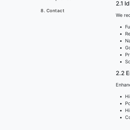
2.1 I
8. Contact
We req
Fu
Re
Na
Go
Pr
So
2.2 
Enhanc
Hi
Po
Hi
Co