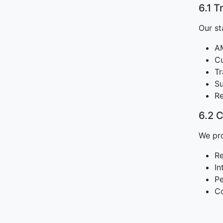
6.1 T
Our st
AM
Cu
Tr
Su
Re
6.2 
We pro
Re
In
Pe
C