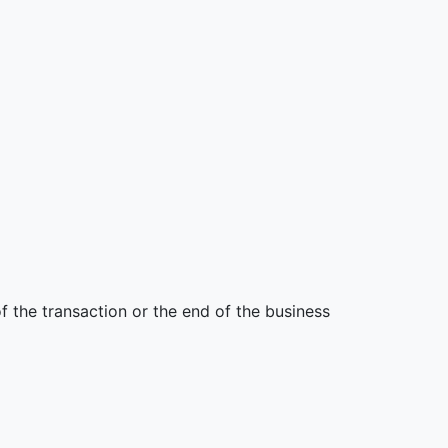
 the transaction or the end of the business