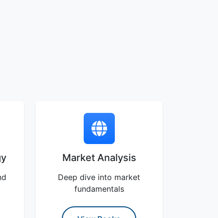
gy
Market Analysis
nd
Deep dive into market
fundamentals