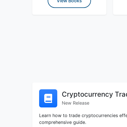
View Books
Cryptocurrency Tra
New Release
Learn how to trade cryptocurrencies effe
comprehensive guide.