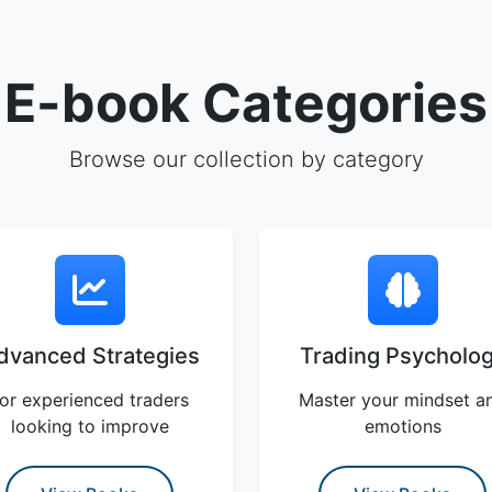
E-book Categories
Browse our collection by category
dvanced Strategies
Trading Psycholo
or experienced traders
Master your mindset a
looking to improve
emotions