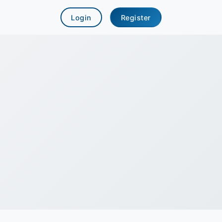
Login
Register