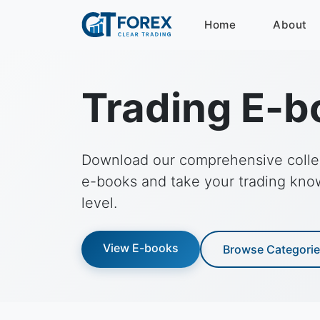
Home
About
Trading E-b
Download our comprehensive collec
e-books and take your trading kno
level.
View E-books
Browse Categori