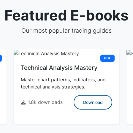
Featured E-books
Our most popular trading guides
PDF
Technical Analysis Mastery
Master chart patterns, indicators, and
technical analysis strategies.
1.8k downloads
Download