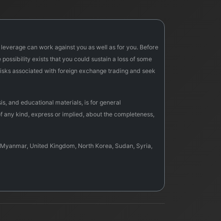
f leverage can work against you as well as for you. Before
possibility exists that you could sustain a loss of some
e risks associated with foreign exchange trading and seek
s, and educational materials, is for general
f any kind, express or implied, about the completeness,
sia, Myanmar, United Kingdom, North Korea, Sudan, Syria,