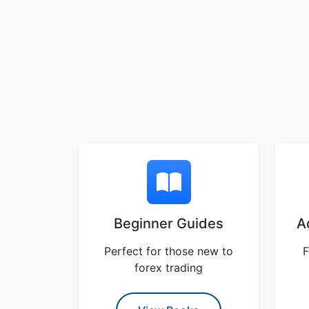
Beginner Guides
A
Perfect for those new to
F
forex trading