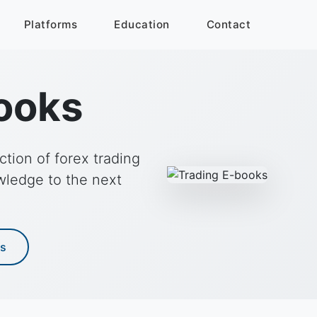
Platforms
Education
Contact
ooks
tion of forex trading
wledge to the next
es