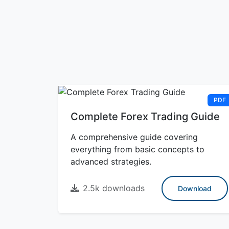
PDF
Complete Forex Trading Guide
A comprehensive guide covering
everything from basic concepts to
advanced strategies.
2.5k downloads
Download