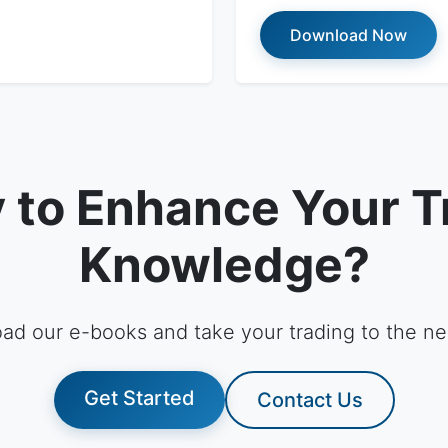
Download Now
 to Enhance Your T
Knowledge?
ad our e-books and take your trading to the nex
Get Started
Contact Us