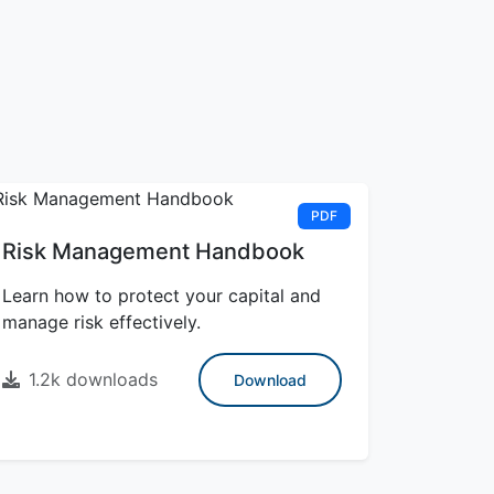
PDF
Risk Management Handbook
Learn how to protect your capital and
manage risk effectively.
1.2k downloads
Download