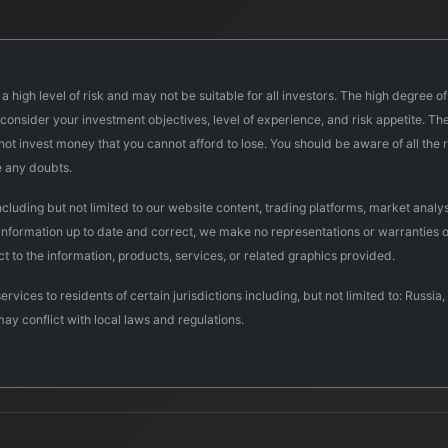
a high level of risk and may not be suitable for all investors. The high degree o
onsider your investment objectives, level of experience, and risk appetite. The 
d not invest money that you cannot afford to lose. You should be aware of all th
e any doubts.
uding but not limited to our website content, trading platforms, market analysi
 information up to date and correct, we make no representations or warranties o
pect to the information, products, services, or related graphics provided.
ervices to residents of certain jurisdictions including, but not limited to: Rus
may conflict with local laws and regulations.