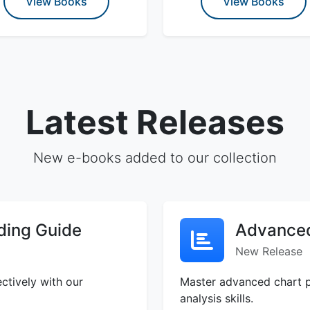
View Books
View Books
Latest Releases
New e-books added to our collection
ding Guide
Advanced
New Release
ctively with our
Master advanced chart p
analysis skills.