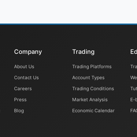
Company
Trading
Ed
About Us
Trading Platforms
Tr
Contact Us
Account Types
We
Careers
Trading Conditions
Tut
Press
Market Analysis
E-
Blog
Economic Calendar
FA