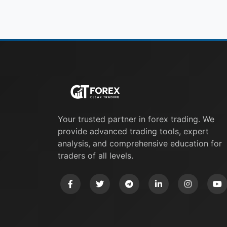
Your trusted partner in forex trading. We
provide advanced trading tools, expert
analysis, and comprehensive education for
traders of all levels.