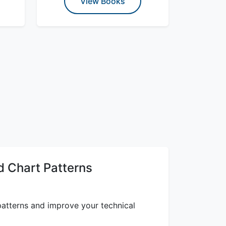
View Books
 Chart Patterns
atterns and improve your technical