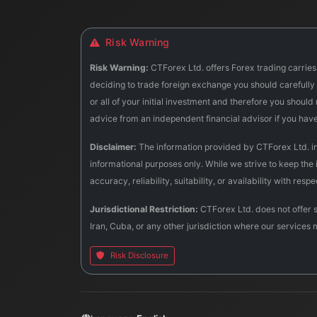
Risk Warning
Risk Warning:
CTForex Ltd. offers Forex trading carries 
deciding to trade foreign exchange you should carefully c
or all of your initial investment and therefore you shoul
advice from an independent financial advisor if you hav
Disclaimer:
The information provided by CTForex Ltd. incl
informational purposes only. While we strive to keep the
accuracy, reliability, suitability, or availability with res
Jurisdictional Restriction:
CTForex Ltd. does not offer s
Iran, Cuba, or any other jurisdiction where our services 
Risk Disclosure