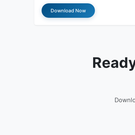
Download Now
Ready
Downlo