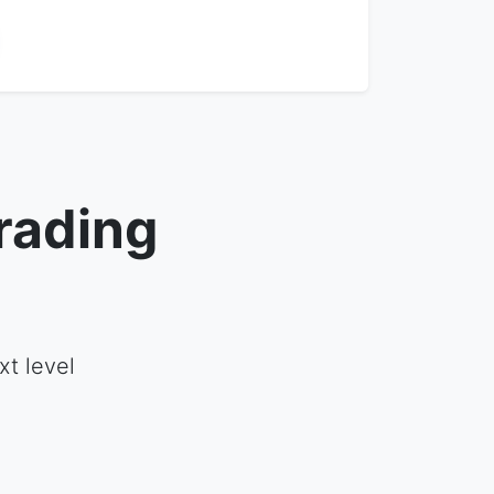
rading
t level