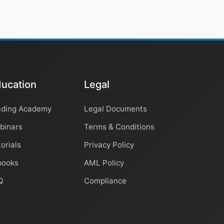
ucation
Legal
ading Academy
Legal Documents
binars
Terms & Conditions
orials
Privacy Policy
books
AML Policy
Q
Compliance