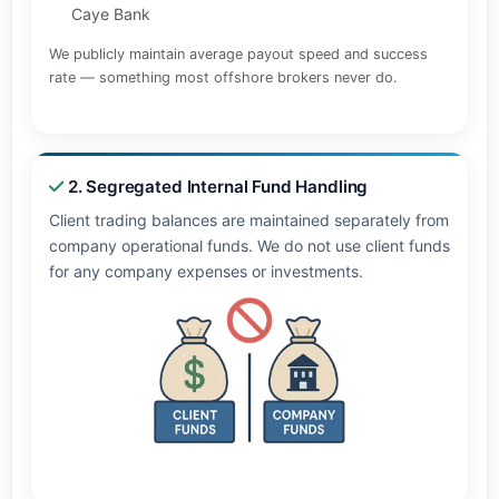
Caye Bank
We publicly maintain average payout speed and success
rate — something most offshore brokers never do.
2. Segregated Internal Fund Handling
Client trading balances are maintained separately from
company operational funds. We do not use client funds
for any company expenses or investments.