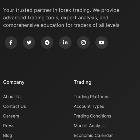
Your trusted partner in forex trading. We provide
advanced trading tools, expert analysis, and
comprehensive education for traders of all levels.
Company
Trading
About Us
Trading Platforms
Contact Us
Account Types
Careers
Trading Conditions
Press
Market Analysis
Blog
Economic Calendar