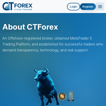
Login
Register
About CTForex
An Offshore-registered broker, obtained MetaTrader 5
Trading Platform, and established for successful traders who
demand transparency, technology, and real support.