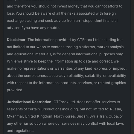
and therefore you should not invest money that you cannot afford to
lose. You should be aware of all the risks associated with foreign
exchange trading and seek advice from an independent financial
advisor if you have any doubts.
Disclaimer:
The information provided by CTForex Ltd. including but
not limited to our website content, trading platforms, market analysis,
and educational materials, is for general informational purposes only.
While we strive to keep the information up to date and correct, we
make no representations or warranties of any kind, express or implied,
about the completeness, accuracy, reliability, suitability, or availability
with respect to the information, products, services, or related graphics
provided.
Jurisdictional Restriction:
CTForex Ltd. does not offer services to
residents of certain jurisdictions including, but not limited to: Russia,
Myanmar, United Kingdom, North Korea, Sudan, Syria, Iran, Cuba, or
any other jurisdiction where our services may conflict with local laws
and regulations.