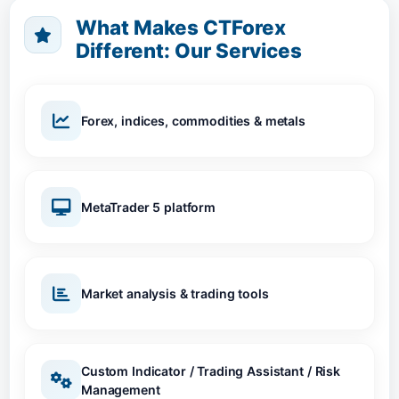
What Makes CTForex
Different: Our Services
Forex, indices, commodities & metals
MetaTrader 5 platform
Market analysis & trading tools
Custom Indicator / Trading Assistant / Risk
Management