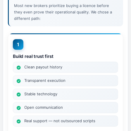
Most new brokers prioritize buying a licence before
they even prove their operational quality. We chose a
different path:
1
Build real trust first
Clean payout history
Transparent execution
Stable technology
Open communication
Real support — not outsourced scripts