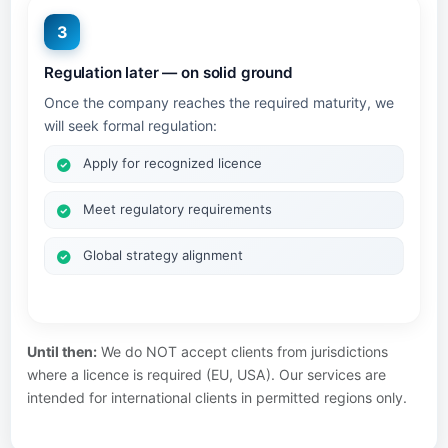
3
Regulation later — on solid ground
Once the company reaches the required maturity, we
will seek formal regulation:
Apply for recognized licence
Meet regulatory requirements
Global strategy alignment
Until then:
We do NOT accept clients from jurisdictions
where a licence is required (EU, USA). Our services are
intended for international clients in permitted regions only.