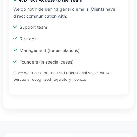
We do not hide behind generic emails. Clients have
direct communication with:
Support team
Risk desk
Management (for escalations)
Founders (in special cases)
Once we reach the required operational scale, we will
pursue a recognized regulatory licence.