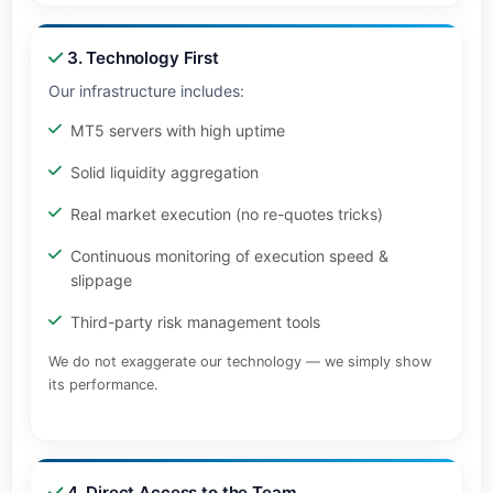
3. Technology First
Our infrastructure includes:
MT5 servers with high uptime
Solid liquidity aggregation
Real market execution (no re-quotes tricks)
Continuous monitoring of execution speed &
slippage
Third-party risk management tools
We do not exaggerate our technology — we simply show
its performance.
4. Direct Access to the Team