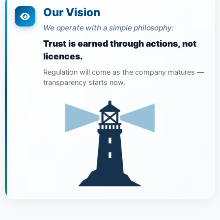
Our Vision
We operate with a simple philosophy:
Trust is earned through actions, not
licences.
Regulation will come as the company matures —
transparency starts now.