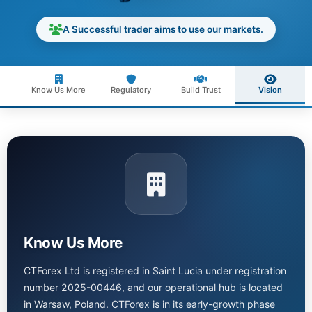
A Successful trader aims to use our markets.
Know Us More
Regulatory
Build Trust
Vision
Know Us More
CTForex Ltd is registered in Saint Lucia under registration
number 2025-00446, and our operational hub is located
in Warsaw, Poland. CTForex is in its early-growth phase