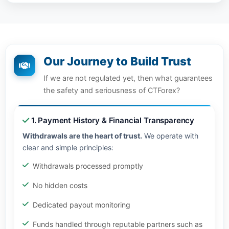
Our Journey to Build Trust
If we are not regulated yet, then what guarantees
the safety and seriousness of CTForex?
1. Payment History & Financial Transparency
Withdrawals are the heart of trust.
We operate with
clear and simple principles:
Withdrawals processed promptly
No hidden costs
Dedicated payout monitoring
Funds handled through reputable partners such as