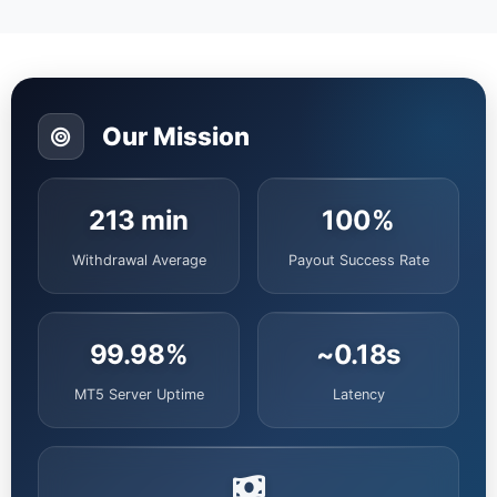
Our Mission
213 min
100%
Withdrawal Average
Payout Success Rate
99.98%
~0.18s
MT5 Server Uptime
Latency