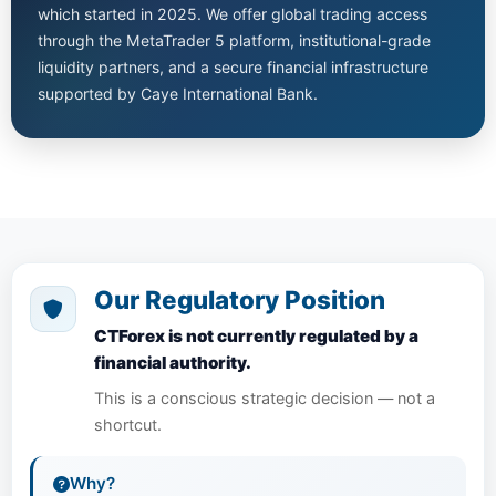
which started in 2025. We offer global trading access
through the MetaTrader 5 platform, institutional-grade
liquidity partners, and a secure financial infrastructure
supported by Caye International Bank.
Our Regulatory Position
CTForex is not currently regulated by a
financial authority.
This is a conscious strategic decision — not a
shortcut.
Why?