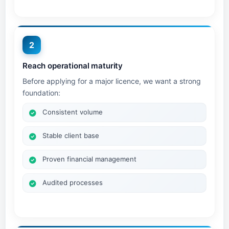
2
Reach operational maturity
Before applying for a major licence, we want a strong
foundation:
Consistent volume
Stable client base
Proven financial management
Audited processes