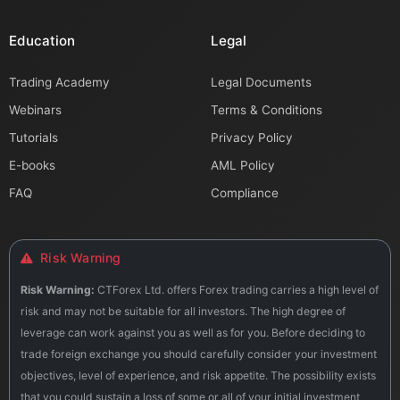
Education
Legal
Trading Academy
Legal Documents
Webinars
Terms & Conditions
Tutorials
Privacy Policy
E-books
AML Policy
FAQ
Compliance
Risk Warning
Risk Warning:
CTForex Ltd. offers Forex trading carries a high level of
risk and may not be suitable for all investors. The high degree of
leverage can work against you as well as for you. Before deciding to
trade foreign exchange you should carefully consider your investment
objectives, level of experience, and risk appetite. The possibility exists
that you could sustain a loss of some or all of your initial investment