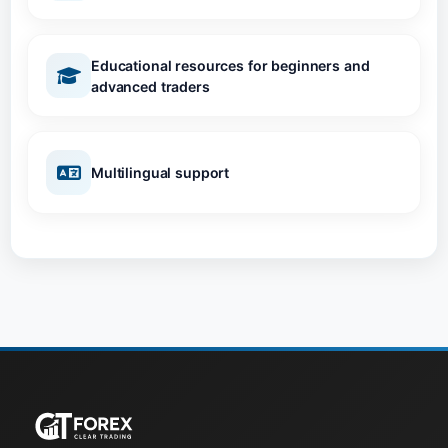
Educational resources for beginners and
advanced traders
Multilingual support