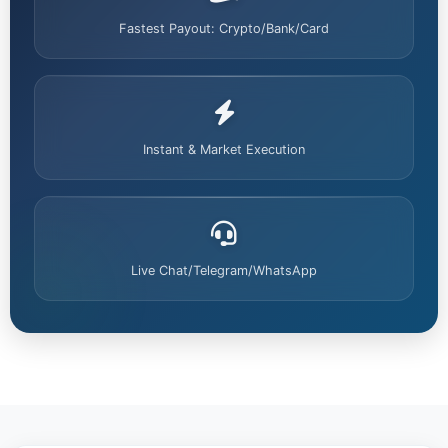
Fastest Payout: Crypto/Bank/Card
Instant & Market Execution
Live Chat/Telegram/WhatsApp